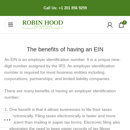
Call Us: +1 201 856 9259
0
The benefits of having an EIN
An EIN is an employer identification number. It is a unique nine-
digit number assigned by the IRS. An employer identification
number is required for most business entities including
corporations, partnerships, and limited liability companies.
There are many benefits of having an employer identification
number;
One benefit is that it allows businesses to file their taxes
electronically. Filing taxes electronically is faster and more
efficient than mailing in paper tax forms. Electronic filing also
eliminates the need to keep paper records of tax filings.