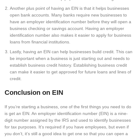
Another plus point of having an EIN is that it helps businesses
open bank accounts. Many banks require new businesses to
have an employer identification number before they will open a
business checking or savings account. Having an employer
identification number also makes it easier to apply for business
loans from financial institutions.
Lastly, having an EIN can help businesses build credit. This can
be important when a business is just starting out and needs to
establish business credit history. Establishing business credit
can make it easier to get approved for future loans and lines of
credit.
Conclusion on EIN
If you’re starting a business, one of the first things you need to do
is get an EIN. An employer identification number (EIN) is a nine-
digit number assigned by the IRS and used to identify businesses
for tax purposes. It’s required if you have employees, but even if
you don’t, it’s still a good idea to get one so that you can open a